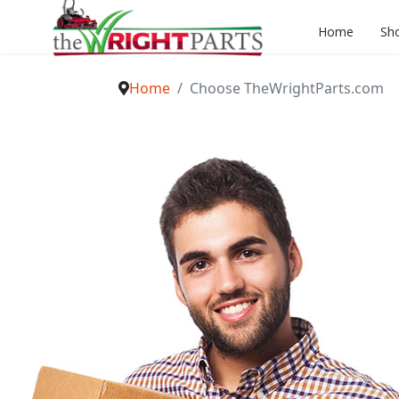
Home
Sh
Home
Choose TheWrightParts.com