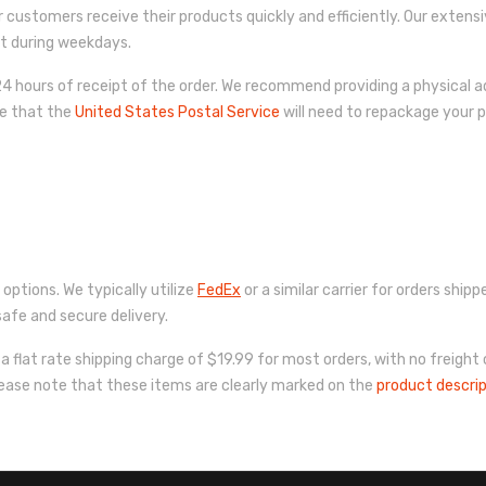
r customers receive their products quickly and efficiently. Our extens
pt during weekdays.
 hours of receipt of the order. We recommend providing a physical ad
re that the
United States Postal Service
will need to repackage your pr
 options. We typically utilize
FedEx
or a similar carrier for orders shi
afe and secure delivery.
a flat rate shipping charge of $19.99 for most orders, with no freight
lease note that these items are clearly marked on the
product descri