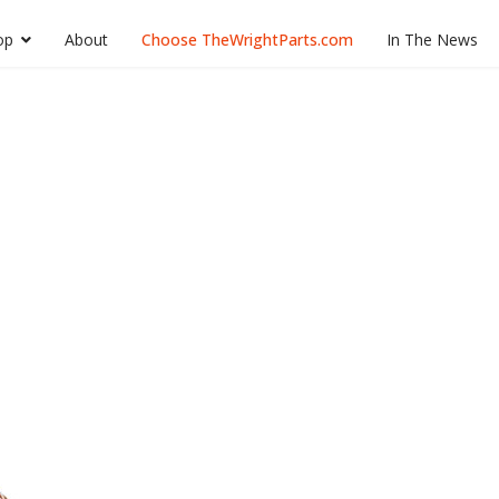
op
About
Choose TheWrightParts.com
In The News