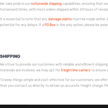
We take pride in our
nationwide shipping
capabilities, ensuring that ou
turnaround times, with most orders shipped within 24 hours of recei
It is essential to note that any
damage claims
must be made within 24
potential for any delays. If a
PO Box
is the only option, please be awa
SHIPPING
We strive to provide our customers with reliable and efficient shipping
materials are involved, we may opt for
freight line carriers
to ensure s
To keep things simple and cost-effective for our customers, we offer 
that you contact us directly to obtain an accurate freight charge. P