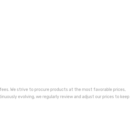
fees. We strive to procure products at the most favorable prices,
inuously evolving, we regularly review and adjust our prices to keep