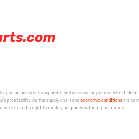
arts.com
ur pricing policy is transparent, and we avoid any gimmicks or hidden 
s's profitability. As the supply chain and
economic conditions
are cont
 we retain the right to modify our prices without prior notice.