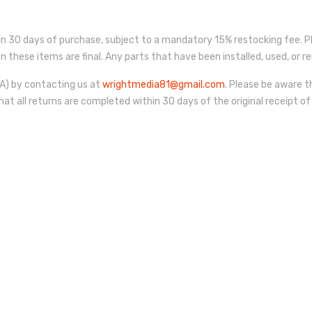
 30 days of purchase, subject to a mandatory 15% restocking fee. P
s on these items are final. Any parts that have been installed, used, o
) by contacting us at
wrightmedia81@gmail.com
. Please be aware t
hat all returns are completed within 30 days of the original receipt of