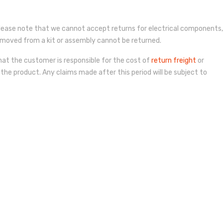
lease note that we cannot accept returns for electrical components,
r removed from a kit or assembly cannot be returned.
hat the customer is responsible for the cost of
return freight
or
 the product. Any claims made after this period will be subject to