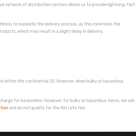
ive network of distribution centers allows us to provide lightning-fast
dress to expedite the delivery process, as this minimizes the
oducts, which may result in a slight delay in delivery.
pped within the continental US. However, when bulky or hazardous
 charge for backorders. However, for bulky or hazardous items, we ask
ption
and do not qualify for the flat rate fee.