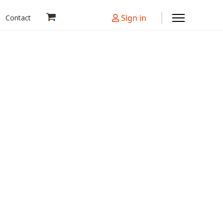
Sign in
Contact