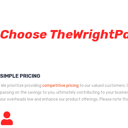
Choose TheWrightP
SIMPLE PRICING
We prioritize providing
competitive pricing
to our valued customers. O
passing on the savings to you, ultimately contributing to your busines
our overheads low and enhance our product offerings. Please note that