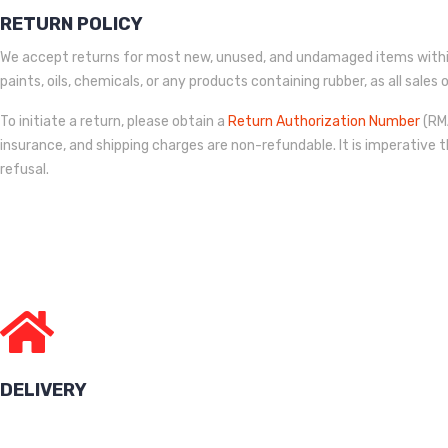
RETURN POLICY
We accept returns for most new, unused, and undamaged items within
paints, oils, chemicals, or any products containing rubber, as all sale
To initiate a return, please obtain a
Return Authorization Number
(RMA
insurance, and shipping charges are non-refundable. It is imperative t
refusal.
DELIVERY