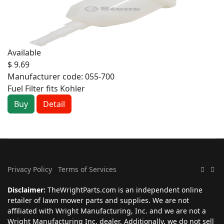
Available
$ 9.69
Manufacturer code:
055-700
Fuel Filter fits Kohler
Buy
Detail
Privacy Policy
Terms of Services
Disclaimer:
TheWrightParts.com is an independent online
retailer of lawn mower parts and supplies. We are not
affiliated with Wright Manufacturing, Inc. and we are not a
Wright Manufacturing Inc. dealer. Additionally, we do not sell