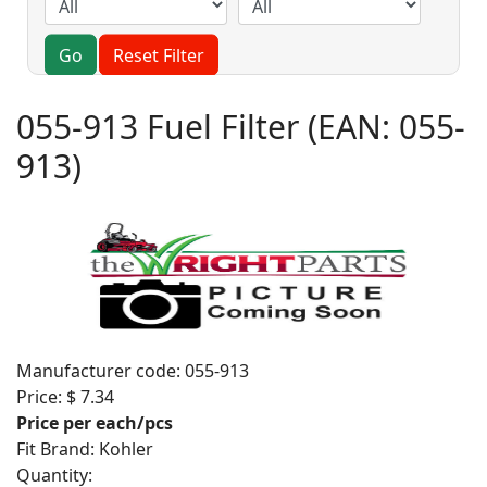
Go
Reset Filter
055-913 Fuel Filter
(EAN:
055-
913
)
Manufacturer code:
055-913
Price:
$ 7.34
Price per each/pcs
Fit Brand
:
Kohler
Quantity: