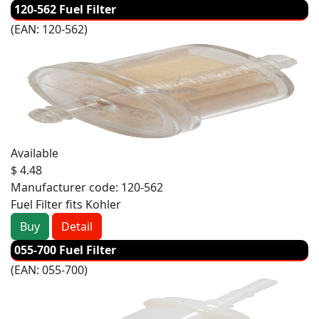
120-562 Fuel Filter
(EAN:
120-562
)
Available
$ 4.48
Manufacturer code:
120-562
Fuel Filter fits Kohler
Buy
Detail
055-700 Fuel Filter
(EAN:
055-700
)