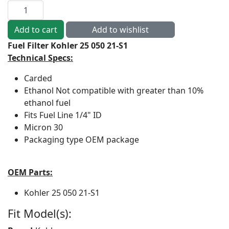
Fuel Filter Kohler 25 050 21-S1
Technical Specs:
Carded
Ethanol
Not compatible with greater than 10%
ethanol fuel
Fits Fuel Line
1/4" ID
Micron
30
Packaging type
OEM package
OEM Parts:
Kohler
25 050 21-S1
Fit Model(s):