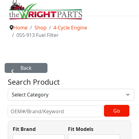
Home
Shop
4-Cycle Engine
055-913 Fuel Filter
Search Product
Fit Brand
Fit Models