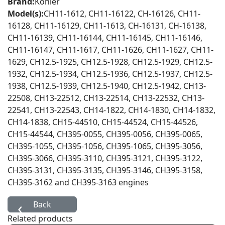
Brand:
Kohler
Model(s):
CH11-1612, CH11-16122, CH-16126, CH11-
16128, CH11-16129, CH11-1613, CH-16131, CH-16138,
CH11-16139, CH11-16144, CH11-16145, CH11-16146,
CH11-16147, CH11-1617, CH11-1626, CH11-1627, CH11-
1629, CH12.5-1925, CH12.5-1928, CH12.5-1929, CH12.5-
1932, CH12.5-1934, CH12.5-1936, CH12.5-1937, CH12.5-
1938, CH12.5-1939, CH12.5-1940, CH12.5-1942, CH13-
22508, CH13-22512, CH13-22514, CH13-22532, CH13-
22541, CH13-22543, CH14-1822, CH14-1830, CH14-1832,
CH14-1838, CH15-44510, CH15-44524, CH15-44526,
CH15-44544, CH395-0055, CH395-0056, CH395-0065,
CH395-1055, CH395-1056, CH395-1065, CH395-3056,
CH395-3066, CH395-3110, CH395-3121, CH395-3122,
CH395-3131, CH395-3135, CH395-3146, CH395-3158,
CH395-3162 and CH395-3163 engines
Related products