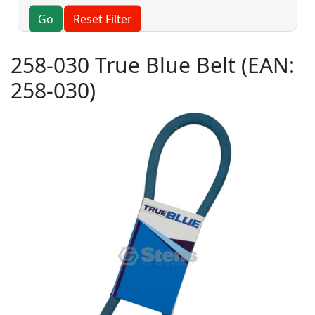
Go
Reset Filter
258-030 True Blue Belt
(EAN:
258-030
)