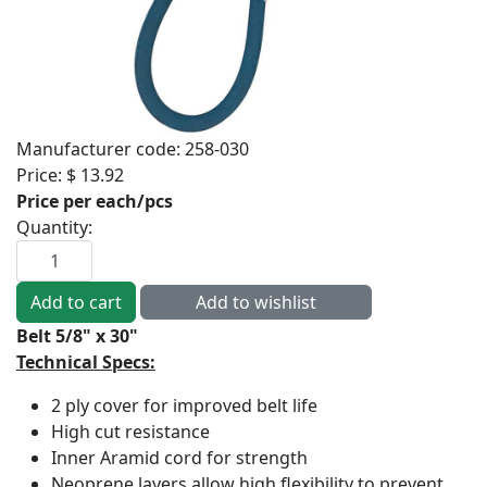
Manufacturer code:
258-030
Price:
$ 13.92
Price per each/pcs
Quantity:
Belt 5/8" x 30"
Technical Specs:
2 ply cover for improved belt life
High cut resistance
Inner Aramid cord for strength
Neoprene layers allow high flexibility to prevent