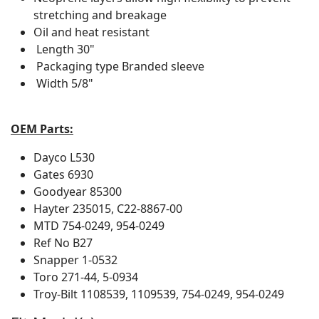
stretching and breakage
Oil and heat resistant
Length
30"
Packaging type
Branded sleeve
Width
5/8"
OEM Parts:
Dayco
L530
Gates
6930
Goodyear
85300
Hayter
235015, C22-8867-00
MTD
754-0249, 954-0249
Ref No
B27
Snapper
1-0532
Toro
271-44, 5-0934
Troy-Bilt
1108539, 1109539, 754-0249, 954-0249