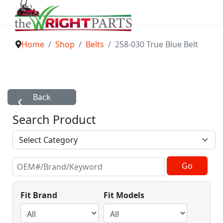
Home
Shop
Belts
258-030 True Blue Belt
Search Product
Fit Brand
Fit Models