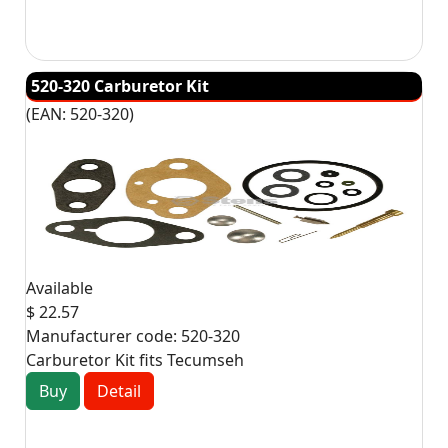
520-320 Carburetor Kit
(EAN:
520-320
)
Available
$ 22.57
Manufacturer code:
520-320
Carburetor Kit fits Tecumseh
Buy
Detail