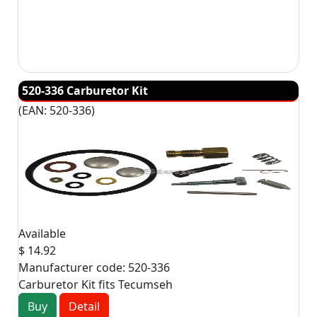
520-336 Carburetor Kit
(EAN:
520-336
)
Available
$ 14.92
Manufacturer code:
520-336
Carburetor Kit fits Tecumseh
Buy
Detail