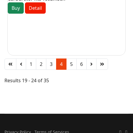
Buy
Detail
1
2
3
4
5
6
Results 19 - 24 of 35
Privacy Policy
Terms of Services