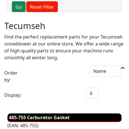
Go
Reset Filter
Tecumseh
Find the perfect replacement parts for your Tecumseh
snowblower at our online store. We offer a wide range
of high-quality parts to ensure your machine runs
smoothly all winter long.
Order
by:
Display:
485-755 Carburetor Gasket
(EAN:
485-755
)