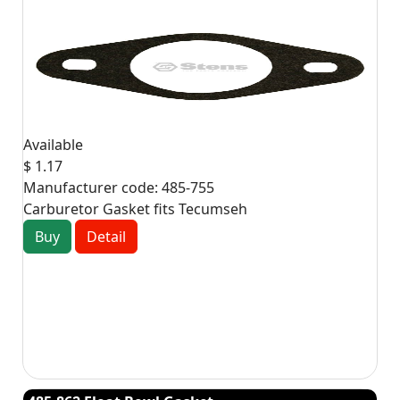
Available
$ 1.17
Manufacturer code:
485-755
Carburetor Gasket fits Tecumseh
Buy
Detail