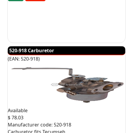
520-918 Carburetor
(EAN:
520-918
)
Available
$ 78.03
Manufacturer code:
520-918
Carburetor fits Tecumseh