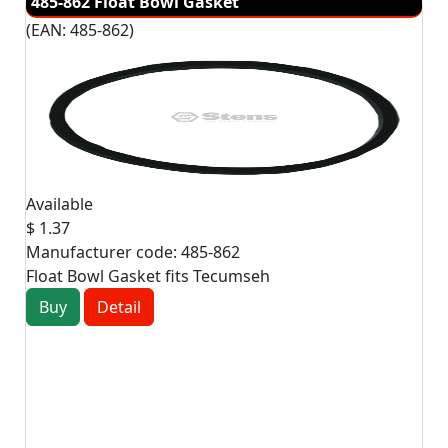
485-862 Float Bowl Gasket
(EAN:
485-862
)
Available
$ 1.37
Manufacturer code:
485-862
Float Bowl Gasket fits Tecumseh
Buy
Detail