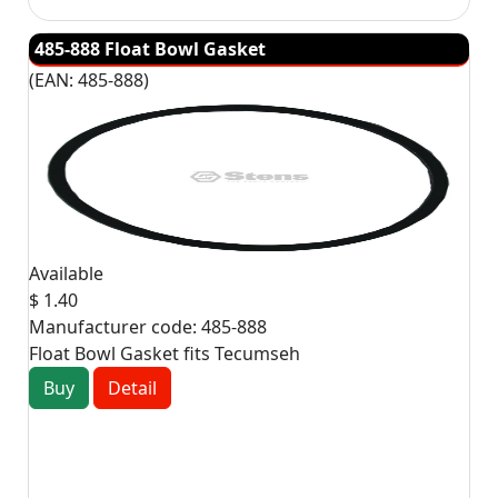
485-888 Float Bowl Gasket
(EAN:
485-888
)
Available
$ 1.40
Manufacturer code:
485-888
Float Bowl Gasket fits Tecumseh
Buy
Detail