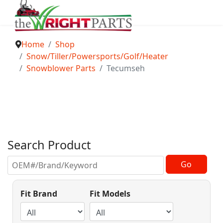
Home
Shop
Snow/Tiller/Powersports/Golf/Heater
Snowblower Parts
Tecumseh
Search Product
Fit Brand
Fit Models