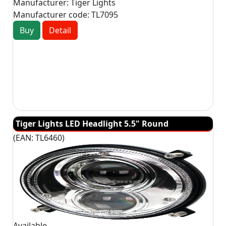
Manufacturer:
Tiger Lights
Manufacturer code:
TL7095
Buy
Detail
Tiger Lights LED Headlight 5.5" Round
(EAN:
TL6460
)
Available