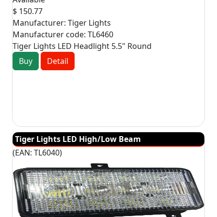
$ 150.77
Manufacturer:
Tiger Lights
Manufacturer code:
TL6460
Tiger Lights LED Headlight 5.5" Round
Buy
Detail
Tiger Lights LED High/Low Beam
(EAN:
TL6040
)