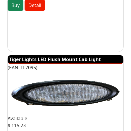
Buy
Detail
Tiger Lights LED Flush Mount Cab Light
(EAN:
TL7095
)
Available
$ 115.23