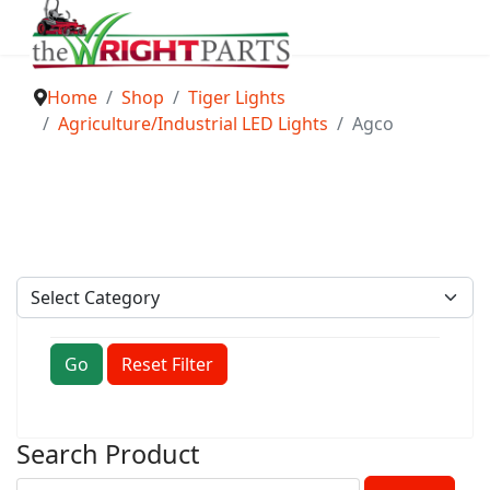
Home
Shop
Tiger Lights
Agriculture/Industrial LED Lights
Agco
Go
Reset Filter
Search Product