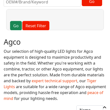
Go
Reset Filter
Agco
Our selection of high-quality LED lights for Agco
equipment is designed to maximize productivity and
safety in the field. Whether you're working with a
combine, tractor, or other Agco equipment, our lights
are the perfect solution. Made from durable materials
and backed by
expert technical support
, our
Tiger
Lights
are suitable for a wide range of Agco equipment
models, providing hassle-free operation and
peace of
mind
for your lighting needs.