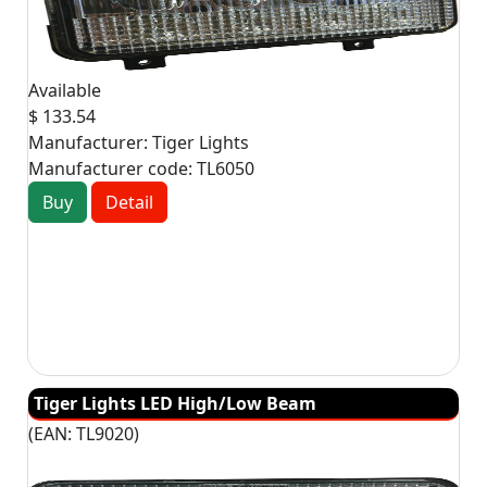
Available
$ 133.54
Manufacturer:
Tiger Lights
Manufacturer code:
TL6050
Buy
Detail
Tiger Lights LED High/Low Beam
(EAN:
TL9020
)