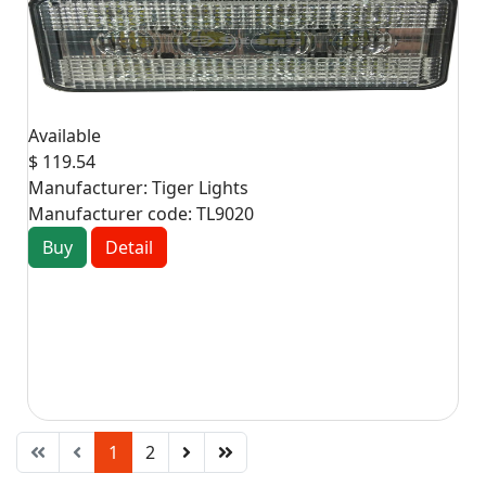
Available
$ 119.54
Manufacturer:
Tiger Lights
Manufacturer code:
TL9020
Buy
Detail
1
2