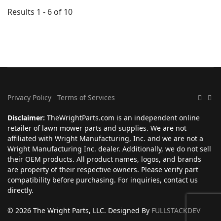
Results 1 - 6 of 10
Privacy Policy
Terms of Services
Disclaimer:
TheWrightParts.com is an independent online
retailer of lawn mower parts and supplies. We are not
affiliated with Wright Manufacturing, Inc. and we are not a
Wright Manufacturing Inc. dealer. Additionally, we do not sell
their OEM products. All product names, logos, and brands
are property of their respective owners. Please verify part
compatibility before purchasing. For inquiries, contact us
directly.
© 2026 The Wright Parts, LLC. Designed By
FULLSTACKDEV