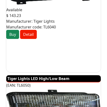
Available
$ 143.23
Manufacturer:
Tiger Lights
Manufacturer code:
TL6040
Buy
Detail
Tiger Lights LED High/Low Beam
(EAN:
TL6050
)