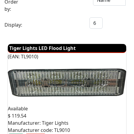
Order
by:
Display:
Tiger Lights LED Flood Light
(EAN:
TL9010
)
Available
$ 119.54
Manufacturer:
Tiger Lights
Manufacturer code:
TL9010