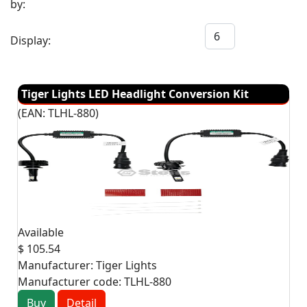
by:
Display:
Tiger Lights LED Headlight Conversion Kit
(EAN:
TLHL-880
)
Available
$ 105.54
Manufacturer:
Tiger Lights
Manufacturer code:
TLHL-880
Buy
Detail