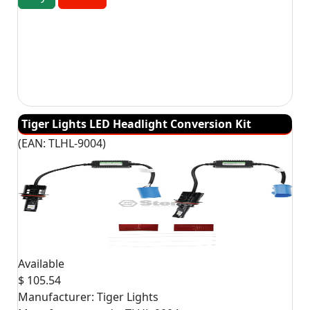
Tiger Lights LED Headlight Conversion Kit
(EAN:
TLHL-9004
)
Available
$ 105.54
Manufacturer:
Tiger Lights