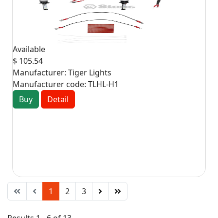
Available
$ 105.54
Manufacturer:
Tiger Lights
Manufacturer code:
TLHL-H1
Buy
Detail
1
2
3