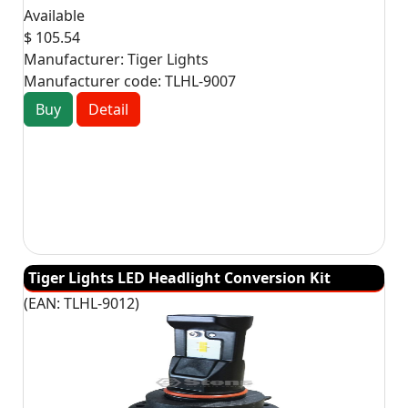
Available
$ 105.54
Manufacturer:
Tiger Lights
Manufacturer code:
TLHL-9007
Buy
Detail
Tiger Lights LED Headlight Conversion Kit
(EAN:
TLHL-9012
)