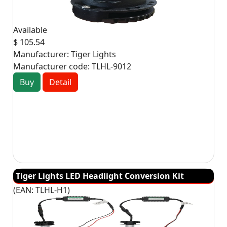
Available
$ 105.54
Manufacturer:
Tiger Lights
Manufacturer code:
TLHL-9012
Buy
Detail
Tiger Lights LED Headlight Conversion Kit
(EAN:
TLHL-H1
)