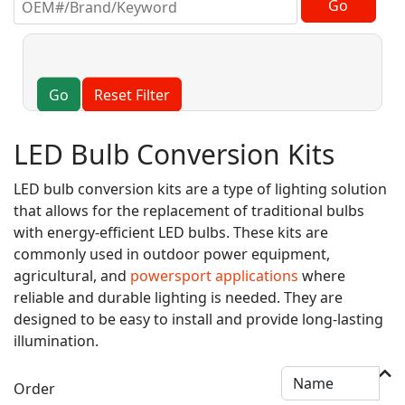
Go
Reset Filter
LED Bulb Conversion Kits
LED bulb conversion kits are a type of lighting solution
that allows for the replacement of traditional bulbs
with energy-efficient LED bulbs. These kits are
commonly used in outdoor power equipment,
agricultural, and
powersport applications
where
reliable and durable lighting is needed. They are
designed to be easy to install and provide long-lasting
illumination.
Order