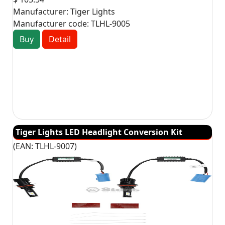
Manufacturer:
Tiger Lights
Manufacturer code:
TLHL-9005
Buy
Detail
Tiger Lights LED Headlight Conversion Kit
(EAN:
TLHL-9007
)