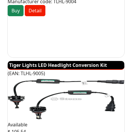
Manufacturer code:
TLHL-9004
Buy
Detail
Tiger Lights LED Headlight Conversion Kit
(EAN:
TLHL-9005
)
Available
$ 105.54