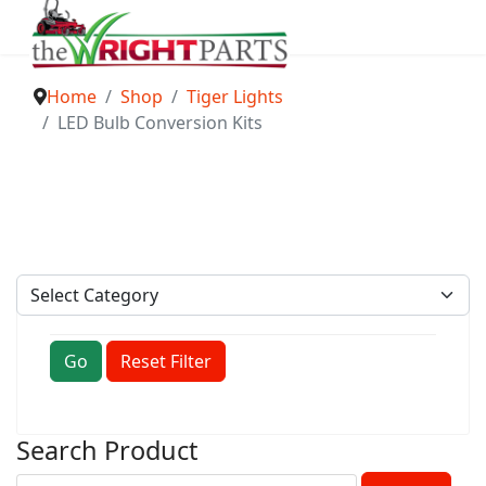
Home
Shop
Tiger Lights
LED Bulb Conversion Kits
Go
Reset Filter
Search Product