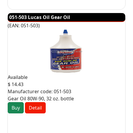
051-503 Lucas Oil Gear Oil
(EAN:
051-503
)
Available
$ 14.43
Manufacturer code:
051-503
Gear Oil 80W-90, 32 oz. bottle
Buy
Detail