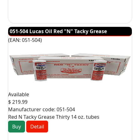
051-504 Lucas Oil Red "N" Tacky Grease
(EAN:
051-504
)
Available
$ 219.99
Manufacturer code:
051-504
Red N Tacky Grease Thirty 14 oz. tubes
Buy
Detail