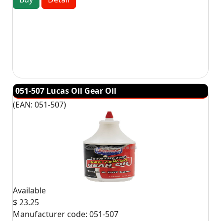
051-507 Lucas Oil Gear Oil
(EAN:
051-507
)
Available
$ 23.25
Manufacturer code:
051-507