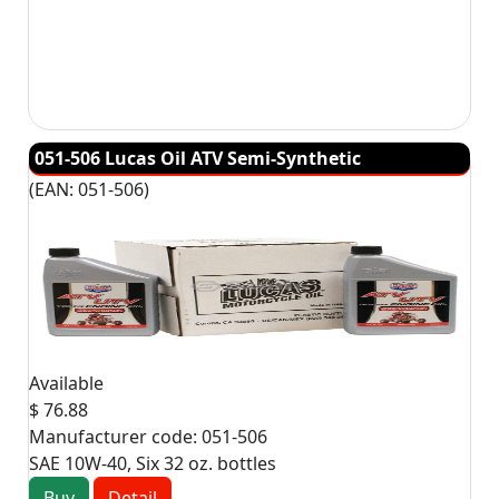
051-506 Lucas Oil ATV Semi-Synthetic
(EAN:
051-506
)
Available
$ 76.88
Manufacturer code:
051-506
SAE 10W-40, Six 32 oz. bottles
Buy
Detail