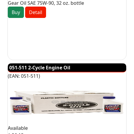
Gear Oil SAE 75W-90, 32 oz. bottle
Buy
Detail
051-511 2-Cycle Engine Oil
(EAN:
051-511
)
Available