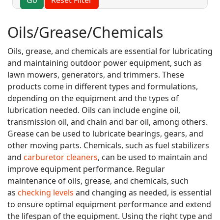
Oils/Grease/Chemicals
Oils, grease, and chemicals are essential for lubricating
and maintaining outdoor power equipment, such as
lawn mowers, generators, and trimmers. These
products come in different types and formulations,
depending on the equipment and the types of
lubrication needed. Oils can include engine oil,
transmission oil, and chain and bar oil, among others.
Grease can be used to lubricate bearings, gears, and
other moving parts. Chemicals, such as fuel stabilizers
and
carburetor cleaners
, can be used to maintain and
improve equipment performance. Regular
maintenance of oils, grease, and chemicals, such
as
checking levels
and changing as needed, is essential
to ensure optimal equipment performance and extend
the lifespan of the equipment. Using the right type and