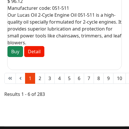
$ 96.12
Manufacturer code:
051-511
Our Lucas Oil 2-Cycle Engine Oil 051-511 is a high-
quality oil specially formulated for 2-cycle engines. It
provides superior lubrication and protection for
small power tools like chainsaws, trimmers, and leaf
blowers.
Buy
Detail
1
2
3
4
5
6
7
8
9
10
Results 1 - 6 of 283