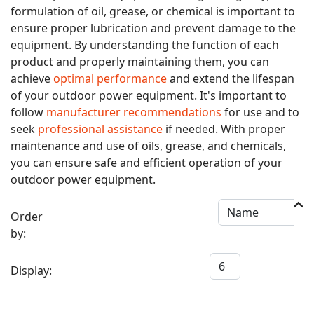
formulation of oil, grease, or chemical is important to
ensure proper lubrication and prevent damage to the
equipment. By understanding the function of each
product and properly maintaining them, you can
achieve
optimal performance
and extend the lifespan
of your outdoor power equipment. It's important to
follow
manufacturer recommendations
for use and to
seek
professional assistance
if needed. With proper
maintenance and use of oils, grease, and chemicals,
you can ensure safe and efficient operation of your
outdoor power equipment.
Order
by:
Display: