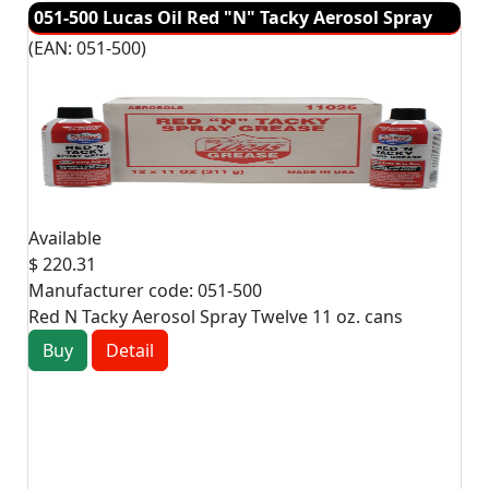
051-500 Lucas Oil Red "N" Tacky Aerosol Spray
(EAN:
051-500
)
Available
$ 220.31
Manufacturer code:
051-500
Red N Tacky Aerosol Spray Twelve 11 oz. cans
Buy
Detail