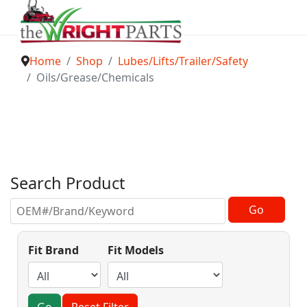
Home
Shop
Lubes/Lifts/Trailer/Safety
Oils/Grease/Chemicals
Search Product
Fit Brand
Fit Models
Go
Reset Filter