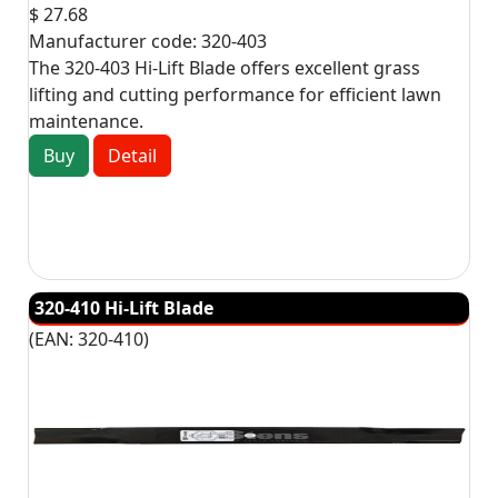
$ 27.68
Manufacturer code:
320-403
The 320-403 Hi-Lift Blade offers excellent grass
lifting and cutting performance for efficient lawn
maintenance.
Buy
Detail
320-410 Hi-Lift Blade
(EAN:
320-410
)