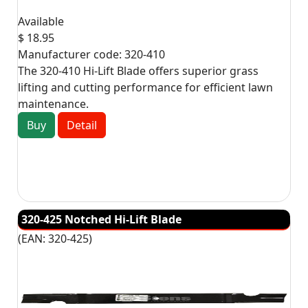
Available
$ 18.95
Manufacturer code:
320-410
The 320-410 Hi-Lift Blade offers superior grass
lifting and cutting performance for efficient lawn
maintenance.
Buy
Detail
320-425 Notched Hi-Lift Blade
(EAN:
320-425
)