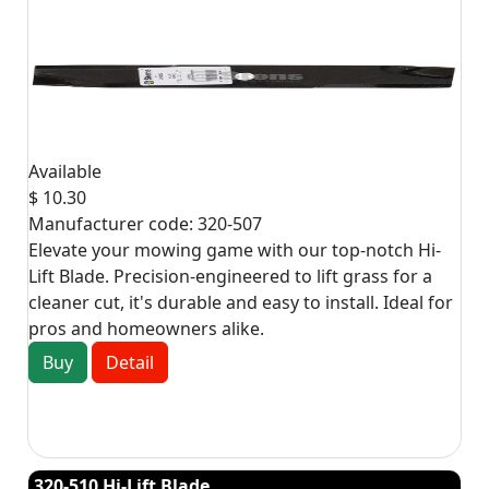
Available
$ 10.30
Manufacturer code:
320-507
Elevate your mowing game with our top-notch Hi-
Lift Blade. Precision-engineered to lift grass for a
cleaner cut, it's durable and easy to install. Ideal for
pros and homeowners alike.
Buy
Detail
320-510 Hi-Lift Blade