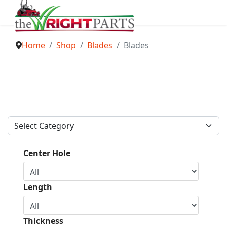
Home
Shop
Blades
Blades
Center Hole
Length
Thickness