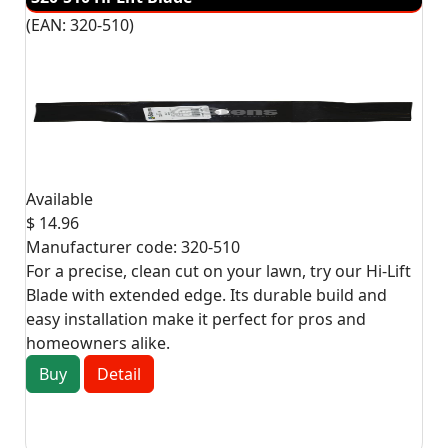
(EAN:
320-510
)
Available
$ 14.96
Manufacturer code:
320-510
For a precise, clean cut on your lawn, try our Hi-Lift
Blade with extended edge. Its durable build and
easy installation make it perfect for pros and
homeowners alike.
Buy
Detail