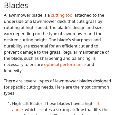
Blades
A lawnmower blade is a
cutting tool
attached to the
underside of a lawnmower deck that cuts grass by
rotating at high speed. The blade's design and size
vary depending on the type of lawnmower and the
desired cutting height. The blade's sharpness and
durability are essential for an efficient cut and to
prevent damage to the grass. Regular maintenance of
the blade, such as sharpening and balancing, is
necessary to ensure
optimal performance
and
longevity.
There are several types of lawnmower blades designed
for specific cutting needs. Here are the most common
types:
High-Lift Blades: These blades have a high
lift
angle
, which creates a strong airflow that lifts the