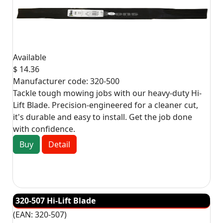
Available
$ 14.36
Manufacturer code:
320-500
Tackle tough mowing jobs with our heavy-duty Hi-
Lift Blade. Precision-engineered for a cleaner cut,
it's durable and easy to install. Get the job done
with confidence.
Buy
Detail
320-507 Hi-Lift Blade
(EAN:
320-507
)