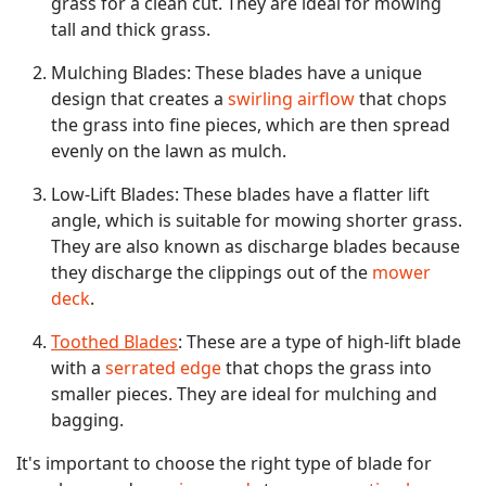
grass for a clean cut. They are ideal for mowing
tall and thick grass.
Mulching Blades: These blades have a unique
design that creates a
swirling airflow
that chops
the grass into fine pieces, which are then spread
evenly on the lawn as mulch.
Low-Lift Blades: These blades have a flatter lift
angle, which is suitable for mowing shorter grass.
They are also known as discharge blades because
they discharge the clippings out of the
mower
deck
.
Toothed Blades
: These are a type of high-lift blade
with a
serrated edge
that chops the grass into
smaller pieces. They are ideal for mulching and
bagging.
It's important to choose the right type of blade for