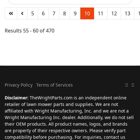
5
6
7
8
9
10
11
12
13
Results 55 - 60 of 470
Privacy Policy
Terms of Services
Disclaimer:
TheWrightParts.com is an independent online
retailer of lawn mower parts and supplies. We are not
affiliated with Wright Manufacturing, Inc. and we are not a
Wright Manufacturing Inc. dealer. Additionally, we do not sell
their OEM products. All product names, logos, and brands
are property of their respective owners. Please verify part
compatibility before purchasing. For inquiries, contact us