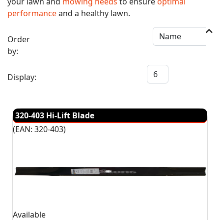
your lawn and
mowing needs
to ensure
optimal
performance
and a healthy lawn.
Order
by:
Display:
320-403 Hi-Lift Blade
(EAN:
320-403
)
Available