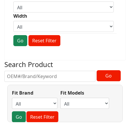
Width
Go
Reset Filter
Search Product
Fit Brand
Fit Models
Go
Reset Filter