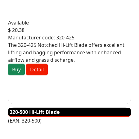
Available
$ 20.38
Manufacturer code:
320-425
The 320-425 Notched Hi-Lift Blade offers excellent
lifting and bagging performance with enhanced
airflow and grass discharge.
Buy
Detail
320-500 Hi-Lift Blade
(EAN:
320-500
)