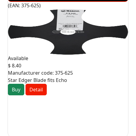
(EAN:
375-625
)
Available
$ 8.40
Manufacturer code:
375-625
Star Edger Blade fits Echo
Buy
Detail