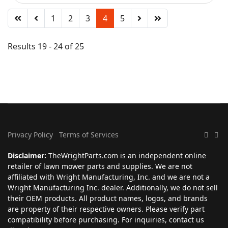
1
2
3
4
5
Results 19 - 24 of 25
Privacy Policy
Terms of Services
Disclaimer:
TheWrightParts.com is an independent online
retailer of lawn mower parts and supplies. We are not
affiliated with Wright Manufacturing, Inc. and we are not a
Wright Manufacturing Inc. dealer. Additionally, we do not sell
their OEM products. All product names, logos, and brands
are property of their respective owners. Please verify part
compatibility before purchasing. For inquiries, contact us