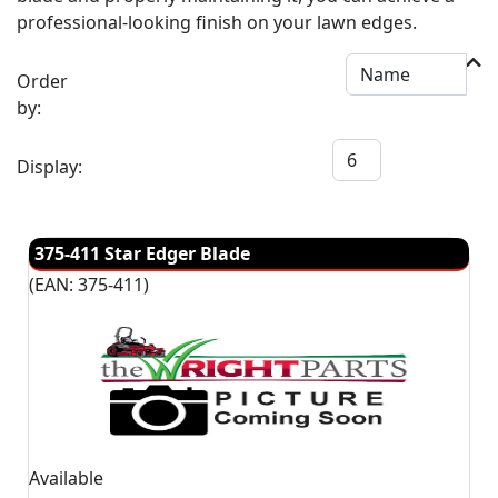
professional-looking finish on your lawn edges.
Order
by:
Display:
375-411 Star Edger Blade
(EAN:
375-411
)
Available