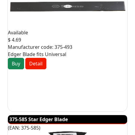
Available
$ 4.69
Manufacturer code:
375-493
Edger Blade fits Universal
Buy
Detail
375-585 Star Edger Blade
(EAN:
375-585
)