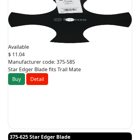
Available
$ 11.04
Manufacturer code:
375-585
Star Edger Blade fits Trail Mate
Buy
Detail
375-625 Star Edger Blade