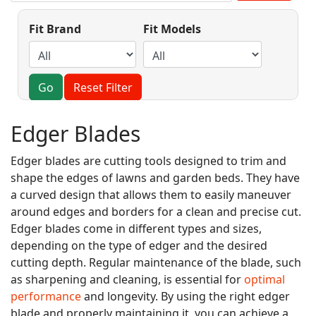
Fit Brand
Fit Models
Go
Reset Filter
Edger Blades
Edger blades are cutting tools designed to trim and
shape the edges of lawns and garden beds. They have
a curved design that allows them to easily maneuver
around edges and borders for a clean and precise cut.
Edger blades come in different types and sizes,
depending on the type of edger and the desired
cutting depth. Regular maintenance of the blade, such
as sharpening and cleaning, is essential for
optimal
performance
and longevity. By using the right edger
blade and properly maintaining it, you can achieve a