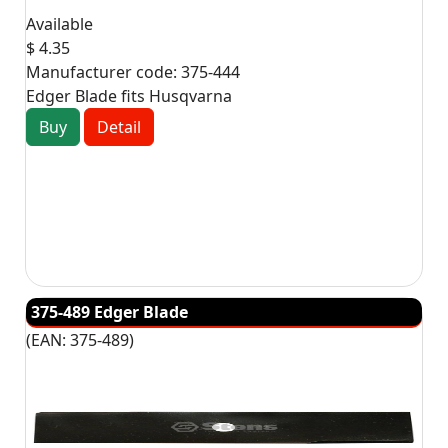
Available
$ 4.35
Manufacturer code:
375-444
Edger Blade fits Husqvarna
Buy
Detail
375-489 Edger Blade
(EAN:
375-489
)