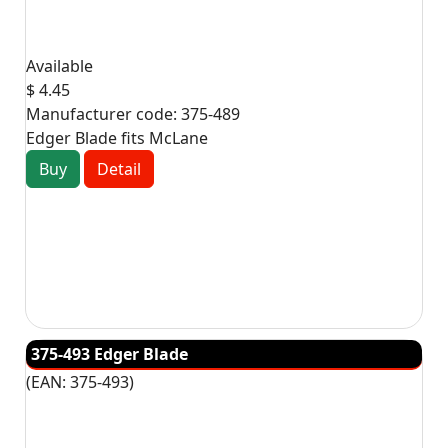
Available
$ 4.45
Manufacturer code:
375-489
Edger Blade fits McLane
Buy
Detail
375-493 Edger Blade
(EAN:
375-493
)