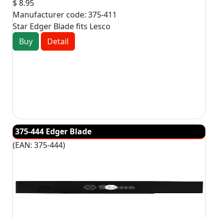
$ 8.95
Manufacturer code:
375-411
Star Edger Blade fits Lesco
Buy
Detail
375-444 Edger Blade
(EAN:
375-444
)