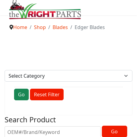
Home
Shop
Blades
Edger Blades
Go
Reset Filter
Search Product