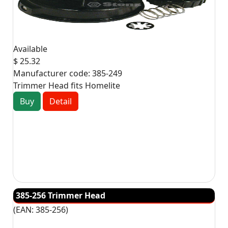
Available
$ 25.32
Manufacturer code:
385-249
Trimmer Head fits Homelite
Buy
Detail
385-256 Trimmer Head
(EAN:
385-256
)