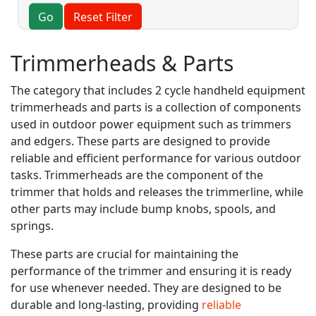
Go
Reset Filter
Trimmerheads & Parts
The category that includes 2 cycle handheld equipment
trimmerheads and parts is a collection of components
used in outdoor power equipment such as trimmers
and edgers. These parts are designed to provide
reliable and efficient performance for various outdoor
tasks. Trimmerheads are the component of the
trimmer that holds and releases the trimmerline, while
other parts may include bump knobs, spools, and
springs.
These parts are crucial for maintaining the
performance of the trimmer and ensuring it is ready
for use whenever needed. They are designed to be
durable and long-lasting, providing
reliable