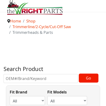
Home
Shop
Trimmerline/2-Cycle/Cut-Off Saw
Trimmerheads & Parts
Search Product
Fit Brand
Fit Models