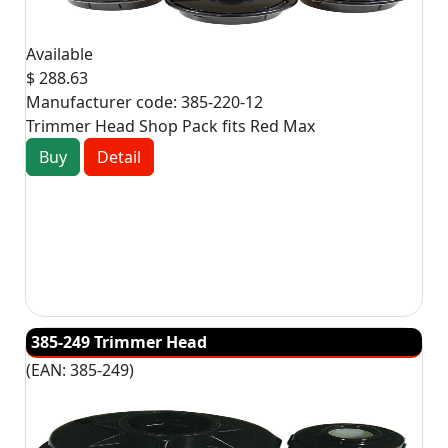
Available
$ 288.63
Manufacturer code:
385-220-12
Trimmer Head Shop Pack fits Red Max
Buy
Detail
385-249 Trimmer Head
(EAN:
385-249
)