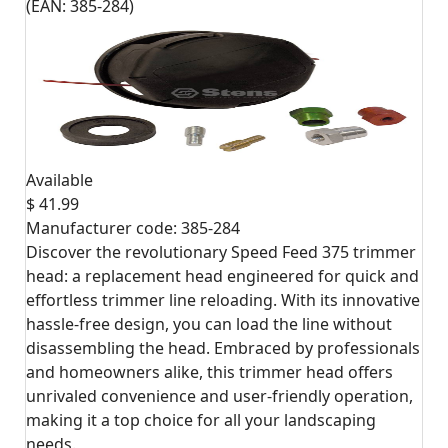
(EAN:
385-284
)
Available
$ 41.99
Manufacturer code:
385-284
Discover the revolutionary Speed Feed 375 trimmer
head: a replacement head engineered for quick and
effortless trimmer line reloading. With its innovative
hassle-free design, you can load the line without
disassembling the head. Embraced by professionals
and homeowners alike, this trimmer head offers
unrivaled convenience and user-friendly operation,
making it a top choice for all your landscaping
needs.