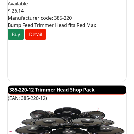
Available
$ 26.14
Manufacturer code:
385-220
Bump Feed Trimmer Head fits Red Max
Buy
Detail
385-220-12 Trimmer Head Shop Pack
(EAN:
385-220-12
)