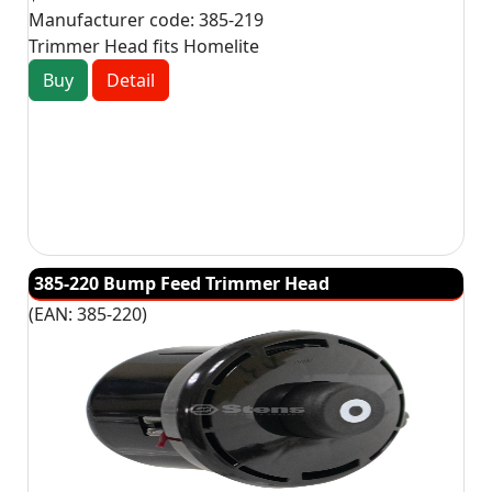
Manufacturer code:
385-219
Trimmer Head fits Homelite
Buy
Detail
385-220 Bump Feed Trimmer Head
(EAN:
385-220
)