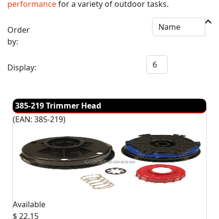
performance
for a variety of outdoor tasks.
Order
by:
Display:
385-219 Trimmer Head
(EAN:
385-219
)
Available
$ 22.15