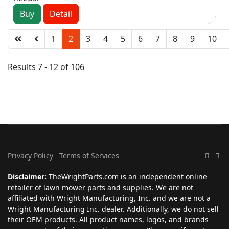
Buy
Detail
1
2
3
4
5
6
7
8
9
10
Results 7 - 12 of 106
Privacy Policy
Terms of Services
Disclaimer:
TheWrightParts.com is an independent online
retailer of lawn mower parts and supplies. We are not
affiliated with Wright Manufacturing, Inc. and we are not a
Wright Manufacturing Inc. dealer. Additionally, we do not sell
their OEM products. All product names, logos, and brands