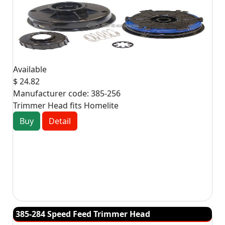
Available
$ 24.82
Manufacturer code:
385-256
Trimmer Head fits Homelite
Buy
Detail
385-284 Speed Feed Trimmer Head