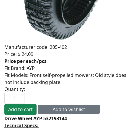
Manufacturer code:
205-402
Price:
$ 24.09
Price per each/pcs
Fit Brand
:
AYP
Fit Models
:
Front self-propelled mowers; Old style does
not include backing plate
Quantity:
Drive Wheel AYP 532193144
Tecnical Specs: