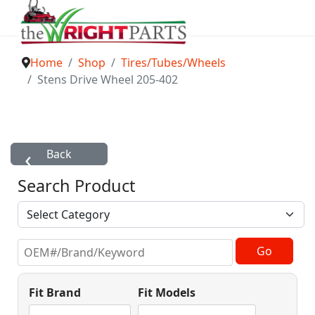
Home
Shop
Tires/Tubes/Wheels
Stens Drive Wheel 205-402
Search Product
Fit Brand
Fit Models