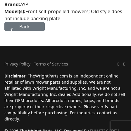
Brand:
AYP
Model(s):
Front self-propelled mowers; Old style does
not include backing plate
Privacy Policy
Terms of Services
Disclaimer:
TheWrightParts.com is an independent online
retailer of lawn mower parts and supplies. We are not
affiliated with Wright Manufacturing, Inc. and we are not a
Wright Manufacturing Inc. dealer. Additionally, we do not sell
their OEM products. All product names, logos, and brands
are property of their respective owners. Please verify part
compatibility before purchasing. For inquiries, contact us
directly.
© 2026 The Wright Parts, LLC. Designed By
FULLSTACKDEV