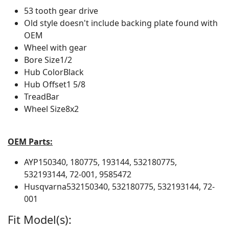
53 tooth gear drive
Old style doesn't include backing plate found with
OEM
Wheel with gear
Bore Size
1/2
Hub Color
Black
Hub Offset
1 5/8
Tread
Bar
Wheel Size
8x2
OEM Parts:
AYP
150340, 180775, 193144, 532180775,
532193144, 72-001, 9585472
Husqvarna
532150340, 532180775, 532193144, 72-
001
Fit Model(s):