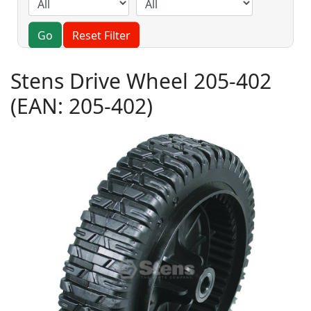
Go
Reset Filter
Stens Drive Wheel 205-402
(EAN:
205-402
)