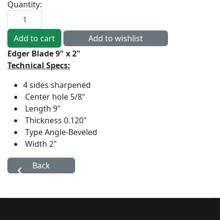
Quantity:
Edger Blade 9" x 2"
Technical Specs:
4 sides sharpened
Center hole
5/8"
Length
9"
Thickness
0.120"
Type
Angle-Beveled
Width
2"