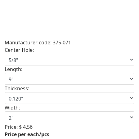
Manufacturer code:
375-071
Center Hole:
Length:
Thickness:
Width:
Price:
$ 4.56
Price per each/pcs