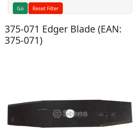
Go
Reset Filter
375-071 Edger Blade
(EAN:
375-071
)