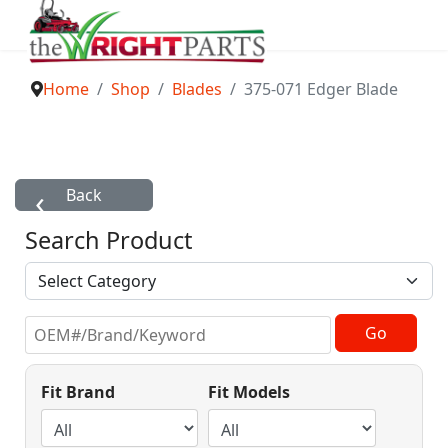
Home
Shop
Blades
375-071 Edger Blade
Search Product
Fit Brand
Fit Models