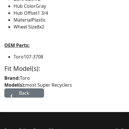
Hub Color
Gray
Hub Offset
1 3/4
Material
Plastic
Wheel Size
8x2
OEM Parts:
Toro
107-3708
Fit Model(s):
Brand:
Toro
Model(s):
most Super Recyclers