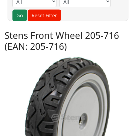
Go
Reset Filter
Stens Front Wheel 205-716
(EAN:
205-716
)