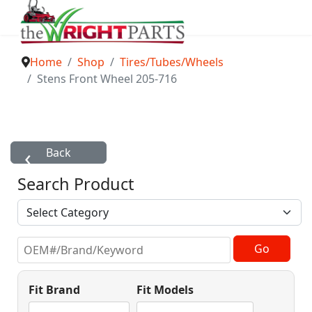
Home
Shop
Tires/Tubes/Wheels
Stens Front Wheel 205-716
Search Product
Fit Brand
Fit Models