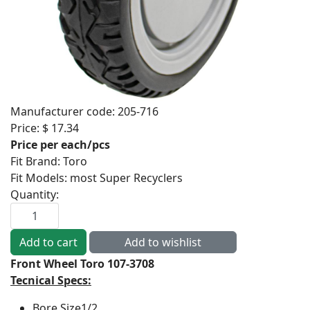
Manufacturer code:
205-716
Price:
$ 17.34
Price per each/pcs
Fit Brand
:
Toro
Fit Models
:
most Super Recyclers
Quantity:
Front Wheel Toro 107-3708
Tecnical Specs:
Bore Size
1/2