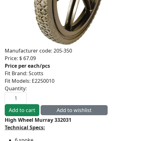
Manufacturer code:
205-350
Price:
$ 67.09
Price per each/pcs
Fit Brand
:
Scotts
Fit Models
:
E2250010
Quantity:
High Wheel Murray 332031
Technical Specs:
6 spoke