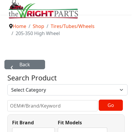
Home
Shop
Tires/Tubes/Wheels
205-350 High Wheel
Search Product
Fit Brand
Fit Models