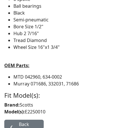
Ball bearings
Black
Semi-pneumatic
Bore Size
1/2"
Hub
2 7/16"
Tread
Diamond
Wheel Size
16"x1 3/4"
OEM Parts:
MTD
042960, 634-0002
Murray
071686, 332031, 71686
Fit Model(s):
Brand:
Scotts
Model(s):
E2250010