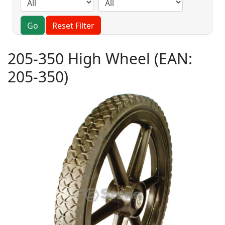
Go
Reset Filter
205-350 High Wheel
(EAN:
205-350
)