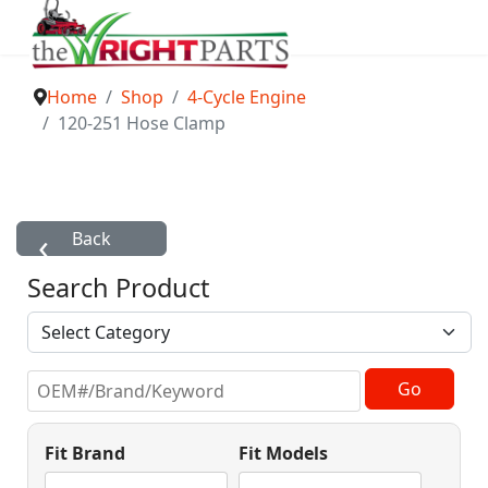
Home
Shop
4-Cycle Engine
120-251 Hose Clamp
Search Product
Fit Brand
Fit Models