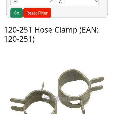
Go
Reset Filter
120-251 Hose Clamp
(EAN:
120-251
)