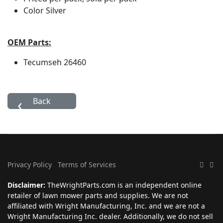
Color
Silver
OEM Parts:
Tecumseh
26460
Privacy Policy
Terms of Services
Disclaimer:
TheWrightParts.com is an independent online
retailer of lawn mower parts and supplies. We are not
affiliated with Wright Manufacturing, Inc. and we are not a
Wright Manufacturing Inc. dealer. Additionally, we do not sell