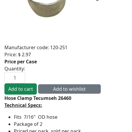
Manufacturer code:
120-251
Price:
$ 2.97
Price per Case
Quantity:
Hose Clamp Tecumseh 26460
Technical Specs:
Fits 7/16" OD hose
Package of 2
Priced per pack, sold per pack