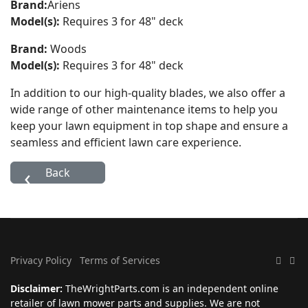
Brand:
Ariens
Model(s):
Requires 3 for 48" deck
Brand:
Woods
Model(s):
Requires 3 for 48" deck
In addition to our high-quality blades, we also offer a
wide range of other maintenance items to help you
keep your lawn equipment in top shape and ensure a
seamless and efficient lawn care experience.
Privacy Policy
Terms of Services
Disclaimer:
TheWrightParts.com is an independent online
retailer of lawn mower parts and supplies. We are not