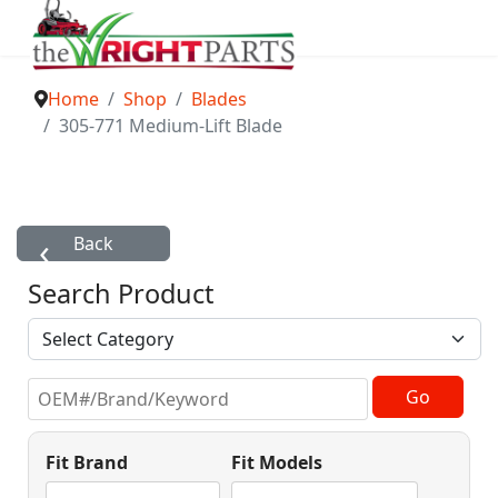
Home
Shop
Blades
305-771 Medium-Lift Blade
Search Product
Fit Brand
Fit Models