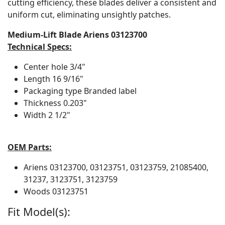
cutting efficiency, these blades deliver a consistent and
uniform cut, eliminating unsightly patches.
Medium-Lift Blade Ariens 03123700
Technical Specs:
Center hole
3/4"
Length
16 9/16"
Packaging type
Branded label
Thickness
0.203"
Width
2 1/2"
OEM Parts:
Ariens
03123700, 03123751, 03123759, 21085400,
31237, 3123751, 3123759
Woods
03123751
Fit Model(s):