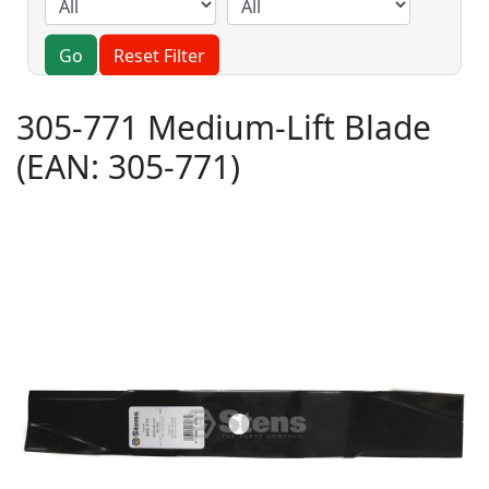
Go
Reset Filter
305-771 Medium-Lift Blade
(EAN:
305-771
)