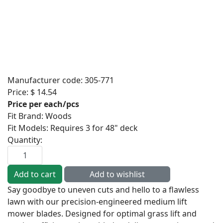
Manufacturer code:
305-771
Price:
$ 14.54
Price per each/pcs
Fit Brand
:
Woods
Fit Models
:
Requires 3 for 48" deck
Quantity:
Say goodbye to uneven cuts and hello to a flawless
lawn with our precision-engineered medium lift
mower blades. Designed for optimal grass lift and