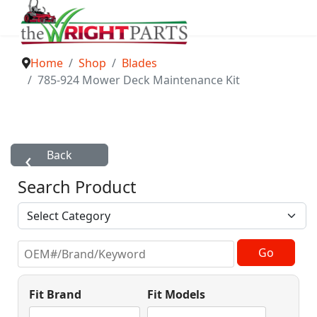
Home
Shop
Blades
785-924 Mower Deck Maintenance Kit
Search Product
Fit Brand
Fit Models