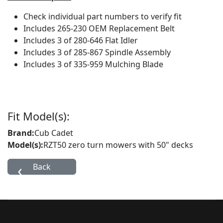
Check individual part numbers to verify fit
Includes 265-230 OEM Replacement Belt
Includes 3 of 280-646 Flat Idler
Includes 3 of 285-867 Spindle Assembly
Includes 3 of 335-959 Mulching Blade
Fit Model(s):
Brand:
Cub Cadet
Model(s):
RZT50 zero turn mowers with 50" decks