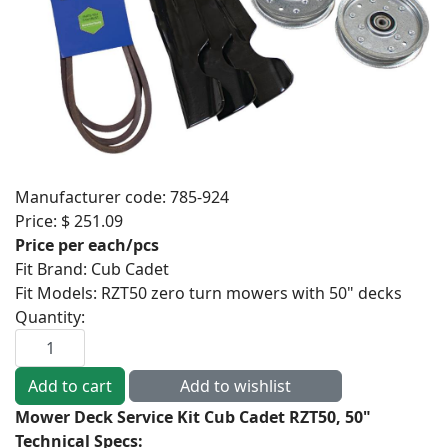
Manufacturer code:
785-924
Price:
$ 251.09
Price per each/pcs
Fit Brand
:
Cub Cadet
Fit Models
:
RZT50 zero turn mowers with 50" decks
Quantity:
Mower Deck Service Kit Cub Cadet RZT50, 50"
Technical Specs: