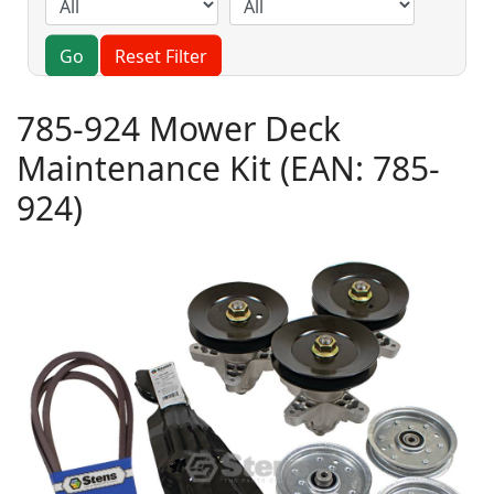
Go
Reset Filter
785-924 Mower Deck
Maintenance Kit
(EAN:
785-
924
)