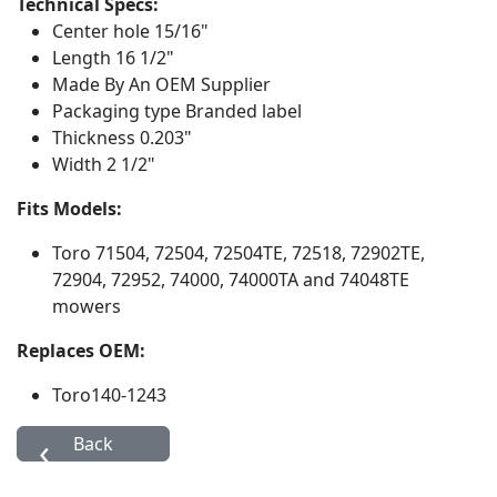
Technical Specs:
Center hole
15/16"
Length
16 1/2"
Made By
An OEM Supplier
Packaging type
Branded label
Thickness
0.203"
Width
2 1/2"
Fits Models:
Toro
71504, 72504, 72504TE, 72518, 72902TE,
72904, 72952, 74000, 74000TA and 74048TE
mowers
Replaces OEM:
Toro
140-1243