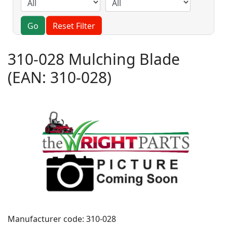
Go
Reset Filter
310-028 Mulching Blade
(EAN:
310-028
)
Manufacturer code:
310-028