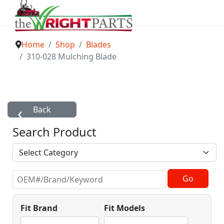
Home
Shop
Blades
310-028 Mulching Blade
Search Product
Fit Brand
Fit Models