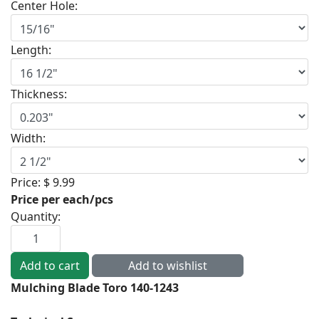
Center Hole:
Length:
Thickness:
Width:
Price:
$ 9.99
Price per each/pcs
Quantity:
Mulching Blade Toro 140-1243