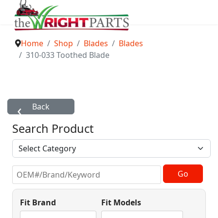
Home
Shop
Blades
Blades
310-033 Toothed Blade
Search Product
Fit Brand
Fit Models