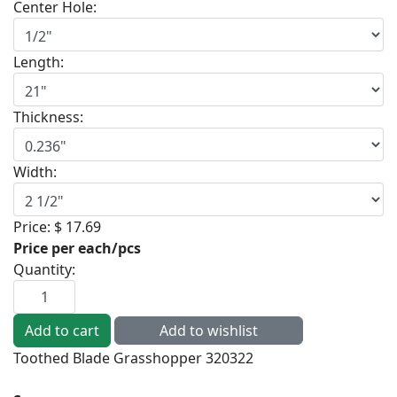
Center Hole:
Length:
Thickness:
Width:
Price:
$ 17.69
Price per each/pcs
Quantity:
Toothed Blade Grasshopper 320322