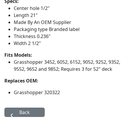
Specs:
Center hole
1/2"
Length
21"
Made By
An OEM Supplier
Packaging type
Branded label
Thickness
0.236"
Width
2 1/2"
Fits Models:
Grasshopper
3452, 6052, 6152, 9052, 9252, 9352,
9552, 9652 and 9852; Requires 3 for 52" deck
Replaces OEM:
Grasshopper 320322