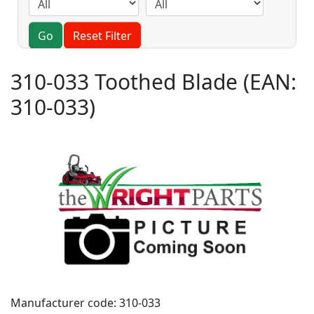
Go
Reset Filter
310-033 Toothed Blade
(EAN:
310-033
)
Manufacturer code:
310-033