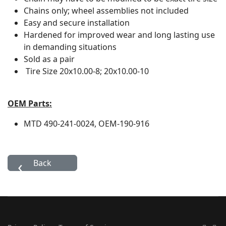
Chains only; wheel assemblies not included
Easy and secure installation
Hardened for improved wear and long lasting use
in demanding situations
Sold as a pair
Tire Size
20x10.00-8; 20x10.00-10
OEM Parts:
MTD
490-241-0024, OEM-190-916