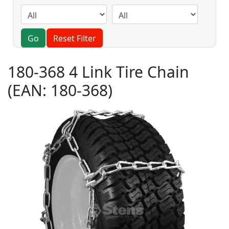
Go
Reset Filter
180-368 4 Link Tire Chain
(EAN:
180-368
)