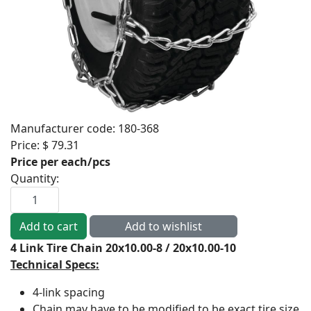
Manufacturer code:
180-368
Price:
$ 79.31
Price per each/pcs
Quantity:
4 Link Tire Chain 20x10.00-8 / 20x10.00-10
Technical Specs:
4-link spacing
Chain may have to be modified to be exact tire size