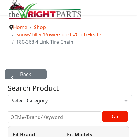
Home
Shop
Snow/Tiller/Powersports/Golf/Heater
180-368 4 Link Tire Chain
Search Product
Fit Brand
Fit Models