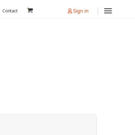
Sign in
Contact