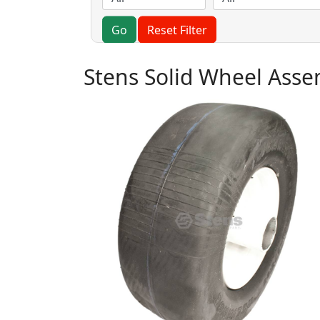
Go
Reset Filter
Stens Solid Wheel Ass