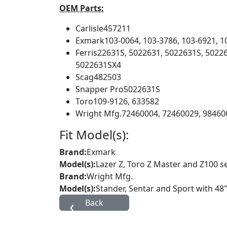
OEM Parts:
Carlisle
457211
Exmark
103-0064, 103-3786, 103-6921, 1
Ferris
22631S, 5022631, 5022631S, 502
5022631SX4
Scag
482503
Snapper Pro
5022631S
Toro
109-9126, 633582
Wright Mfg.
72460004, 72460029, 98460
Fit Model(s):
Brand:
Exmark
Model(s):
Lazer Z, Toro Z Master and Z100 s
Brand:
Wright Mfg.
Model(s):
Stander, Sentar and Sport with 48"