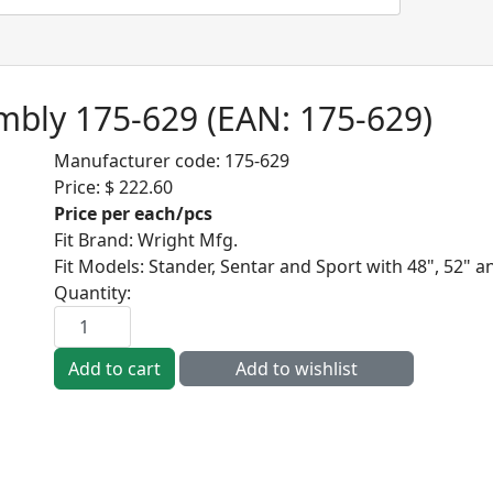
embly 175-629
(EAN:
175-629
)
Manufacturer code:
175-629
Price:
$ 222.60
Price per each/pcs
Fit Brand
:
Wright Mfg.
Fit Models
:
Stander, Sentar and Sport with 48", 52" a
Quantity: