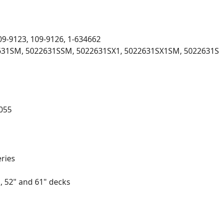
09-9123, 109-9126, 1-634662
2631SM, 5022631SSM, 5022631SX1, 5022631SX1SM, 5022631S
055
eries
, 52" and 61" decks