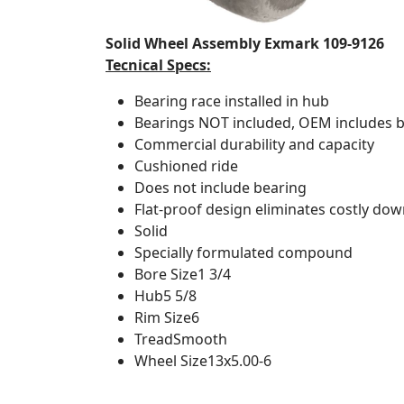
Solid Wheel Assembly Exmark 109-9126
Tecnical Specs:
Bearing race installed in hub
Bearings NOT included, OEM includes 
Commercial durability and capacity
Cushioned ride
Does not include bearing
Flat-proof design eliminates costly dow
Solid
Specially formulated compound
Bore Size
1 3/4
Hub
5 5/8
Rim Size
6
Tread
Smooth
Wheel Size
13x5.00-6