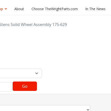
op
About
Choose TheWrightParts.com
In The News
Stens Solid Wheel Assembly 175-629