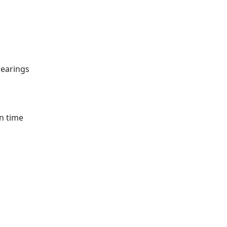
bearings
n time