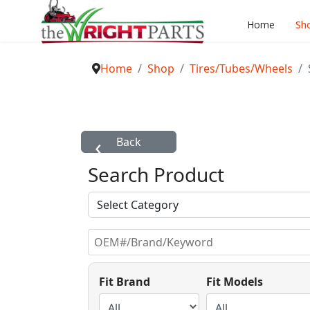
Home
Sh
Home
Shop
Tires/Tubes/Wheels
Search Product
Fit Brand
Fit Models