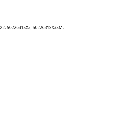
X2, 5022631SX3, 5022631SX3SM,