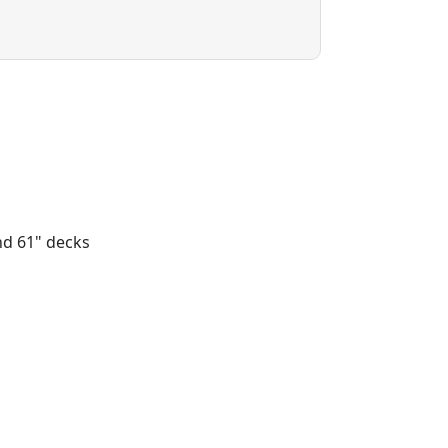
nd 61" decks