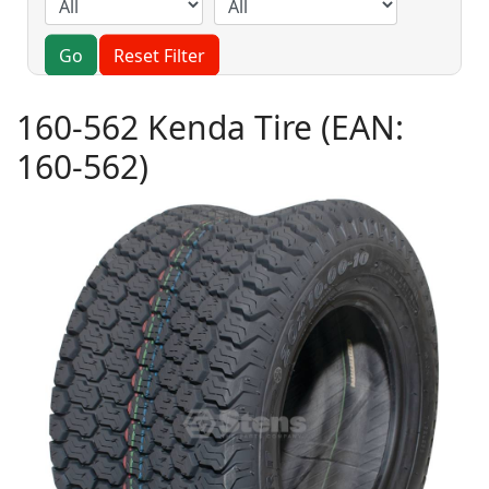
Go
Reset Filter
160-562 Kenda Tire
(EAN:
160-562
)