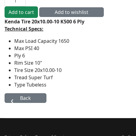
Kenda Tire 20x10.00-10 K500 6 Ply
Technical Specs:
Max Load Capacity
1650
Max PSI
40
Ply
6
Rim Size
10"
Tire Size
20x10.00-10
Tread
Super Turf
Type
Tubeless