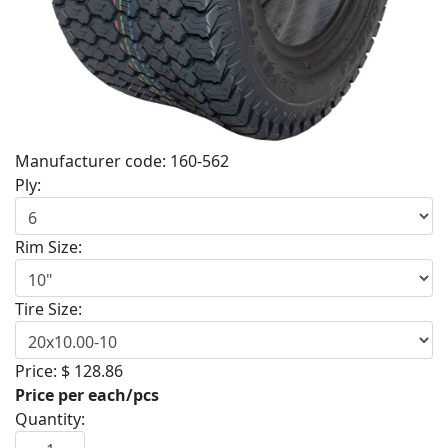
Manufacturer code:
160-562
Ply:
Rim Size:
Tire Size:
Price:
$ 128.86
Price per each/pcs
Quantity: