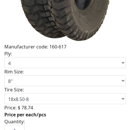
Manufacturer code:
160-617
Ply:
Rim Size:
Tire Size:
Price:
$ 78.74
Price per each/pcs
Quantity: