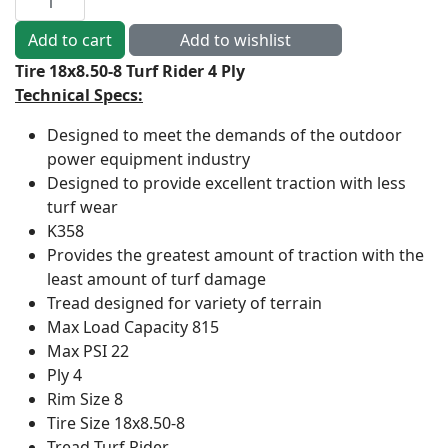
Tire 18x8.50-8 Turf Rider 4 Ply
Technical Specs:
Designed to meet the demands of the outdoor
power equipment industry
Designed to provide excellent traction with less
turf wear
K358
Provides the greatest amount of traction with the
least amount of turf damage
Tread designed for variety of terrain
Max Load Capacity
815
Max PSI
22
Ply
4
Rim Size
8
Tire Size
18x8.50-8
Tread
Turf Rider