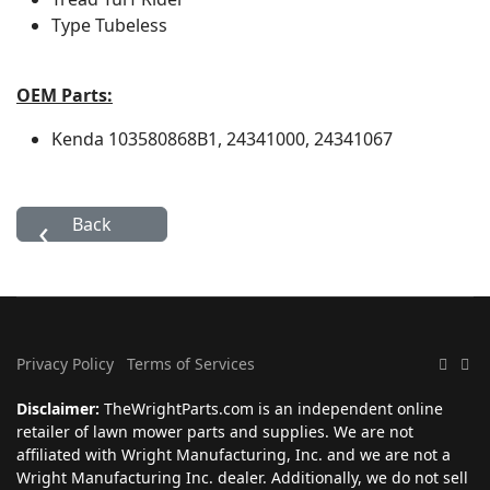
Type
Tubeless
OEM Parts:
Kenda
103580868B1, 24341000, 24341067
Privacy Policy
Terms of Services
Disclaimer:
TheWrightParts.com is an independent online
retailer of lawn mower parts and supplies. We are not
affiliated with Wright Manufacturing, Inc. and we are not a
Wright Manufacturing Inc. dealer. Additionally, we do not sell