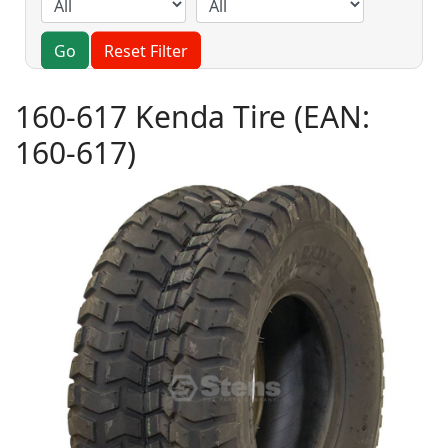
Go
Reset Filter
160-617 Kenda Tire
(EAN:
160-617
)