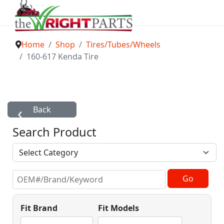
Home
Shop
Tires/Tubes/Wheels
160-617 Kenda Tire
Search Product
Fit Brand
Fit Models