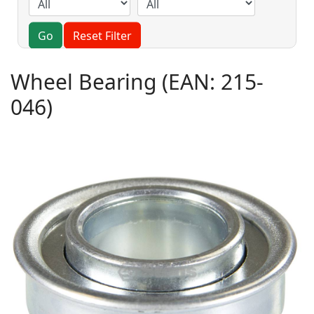
Go
Reset Filter
Wheel Bearing
(EAN:
215-
046
)