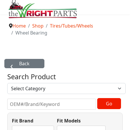
Home
Shop
Tires/Tubes/Wheels
Wheel Bearing
Search Product
Fit Brand
Fit Models