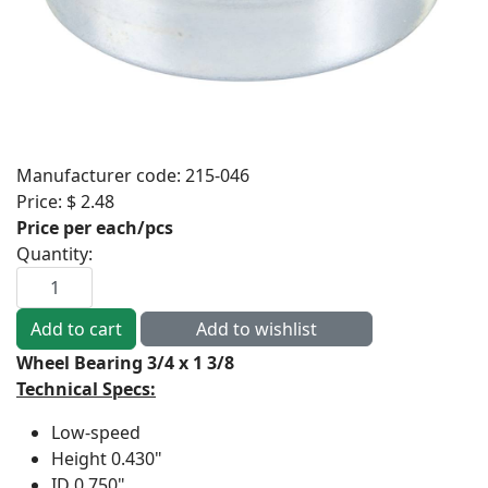
Manufacturer code:
215-046
Price:
$ 2.48
Price per each/pcs
Quantity:
Wheel Bearing 3/4 x 1 3/8
Technical Specs:
Low-speed
Height
0.430"
ID
0.750"