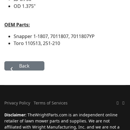
OD
1.375"
OEM Parts:
Snapper
1-1807, 7011807, 7011807YP
Toro
110513, 251-210
Privacy Policy
Terms of Services
Disclaimer:
TheWrightParts.com is an independent online
retailer of lawn mower parts and supplies. We are not
affiliated with Wright Manufacturing, Inc. and we are not a