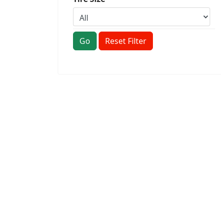
Go
Reset Filter