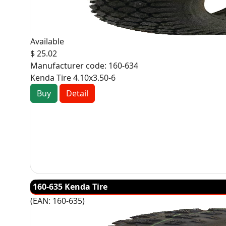
Available
$ 25.02
Manufacturer code:
160-634
Kenda Tire 4.10x3.50-6
Buy
Detail
160-635 Kenda Tire
(EAN:
160-635
)