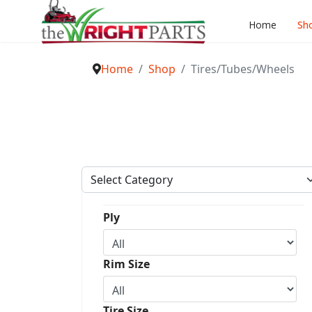
Home
Sh
Home
Shop
Tires/Tubes/Wheels
Ply
Rim Size
Tire Size