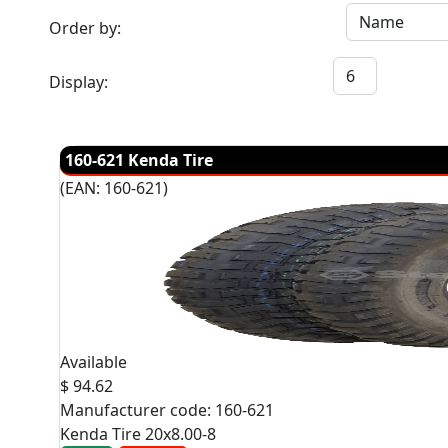
Order by:
Display:
160-621 Kenda Tire
(EAN:
160-621
)
Available
$ 94.62
Manufacturer code:
160-621
Kenda Tire 20x8.00-8