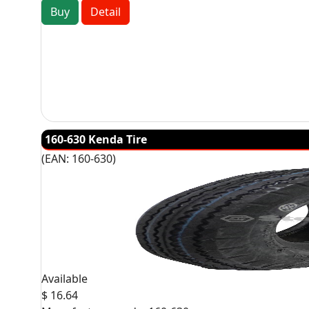
Buy
Detail
160-630 Kenda Tire
(EAN:
160-630
)
Available
$ 16.64