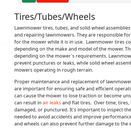
Tires/Tubes/Wheels
Lawnmower tires, tubes, and solid wheel assemblies
and repairing lawnmowers. They are responsible for p
for the mower while it is in use. Lawnmower tires com
depending on the make and model of the mower. They c
depending on the mower's requirements. Lawnmower t
prevent punctures or leaks, while solid wheel assem
mowers operating in rough terrain.
Proper maintenance and replacement of lawnmower t
are important for ensuring safe and efficient opera
can cause the mower to lose traction or become un
can result in
air leaks
and flat tires. Over time, tire
damaged, or punctured. It's important to inspect th
needed to avoid accidents and improve performance.
and wheels can also prevent further damage to the e