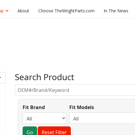
op
About
Choose TheWrightParts.com
In The News
Search Product
Fit Brand
Fit Models
Go
Reset Filter