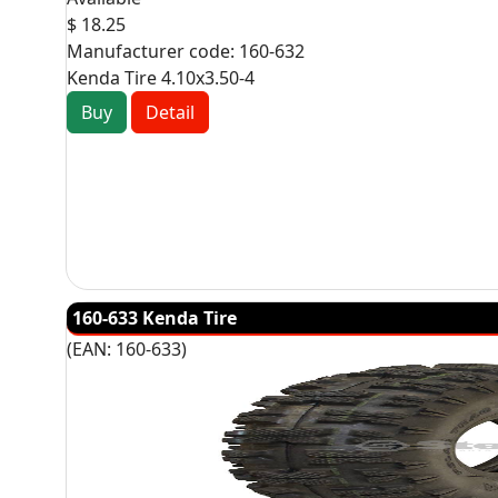
$ 18.25
Manufacturer code:
160-632
Kenda Tire 4.10x3.50-4
Buy
Detail
160-633 Kenda Tire
(EAN:
160-633
)