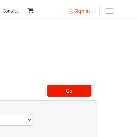
Sign in
Contact