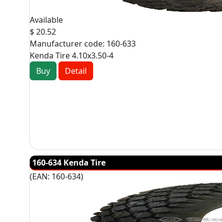
Available
$ 20.52
Manufacturer code:
160-633
Kenda Tire 4.10x3.50-4
Buy
Detail
160-634 Kenda Tire
(EAN:
160-634
)