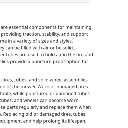
 are essential components for maintaining
roviding traction, stability, and support
e in a variety of sizes and styles,
an be filled with air or be solid,
ubes are used to hold air in the tire and
blies provide a puncture-proof option for
ires, tubes, and solid wheel assemblies
tion of the mower. Worn or damaged tires
stable, while punctured or damaged tubes
s, tubes, and wheels can become worn,
ese parts regularly and replace them when
 Replacing old or damaged tires, tubes,
quipment and help prolong its lifespan.