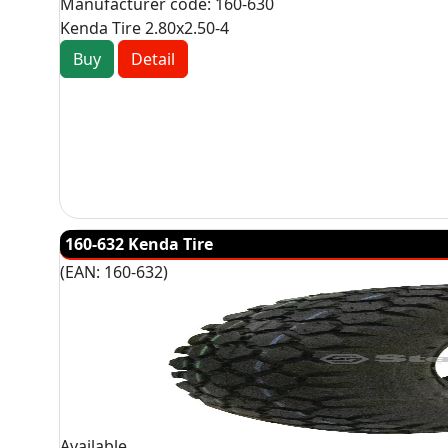
Manufacturer code:
160-630
Kenda Tire 2.80x2.50-4
Buy
Detail
160-632 Kenda Tire
(EAN:
160-632
)
Available