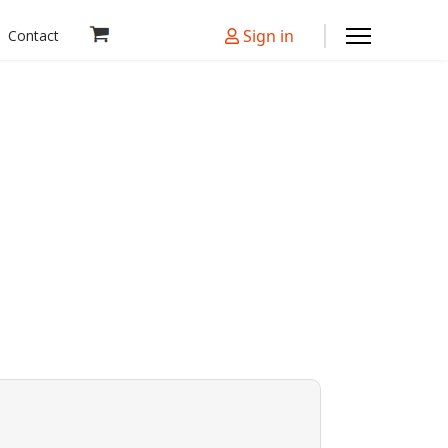
Sign in
Contact