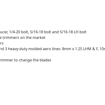
ucer, 1/4-20 bolt, 5/16-18 bolt and 5/16-18 LH bolt
he trimmers on the market
rs
 and 3 heavy-duty molded aero lines: 8mm x 1.25 LHM & F, 
trimmer to change the blades