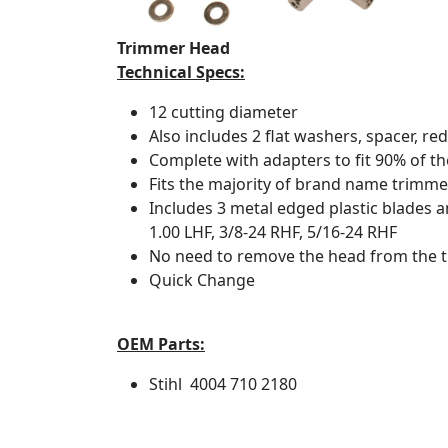
Trimmer Head
Technical Specs:
12 cutting diameter
Also includes 2 flat washers, spacer, red
Complete with adapters to fit 90% of t
Fits the majority of brand name trimme
Includes 3 metal edged plastic blades
1.00 LHF, 3/8-24 RHF, 5/16-24 RHF
No need to remove the head from the 
Quick Change
OEM Parts:
Stihl
4004 710 2180