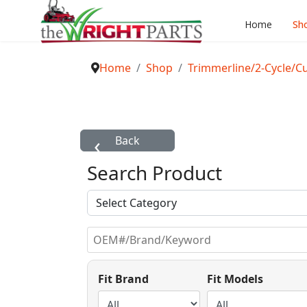
Home
Sh
Home
Shop
Trimmerline/2-Cycle/C
Search Product
Fit Brand
Fit Models