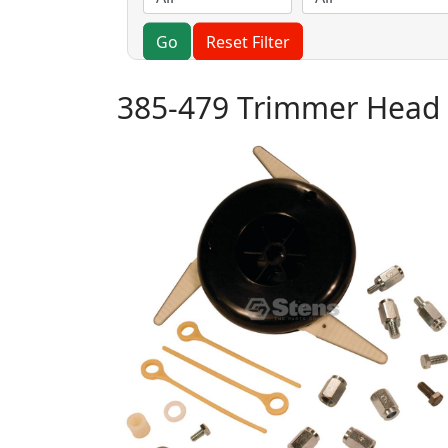
Go
Reset Filter
385-479 Trimmer Head