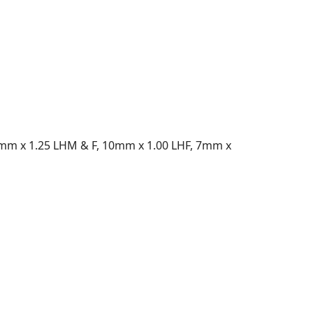
10mm x 1.25 LHM & F, 10mm x 1.00 LHF, 7mm x