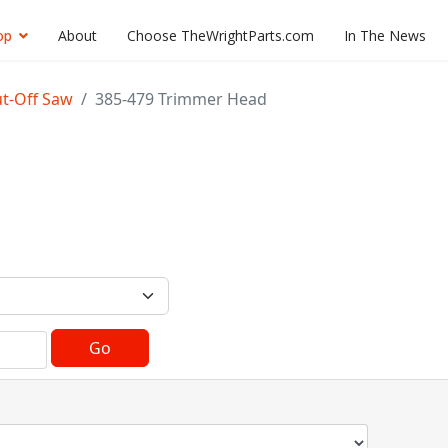
op
About
Choose TheWrightParts.com
In The News
ut-Off Saw
385-479 Trimmer Head