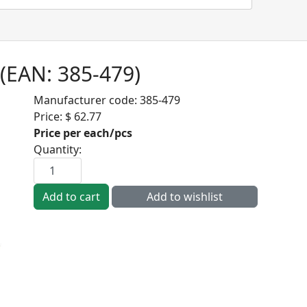
(EAN:
385-479
)
Manufacturer code:
385-479
Price:
$ 62.77
Price per each/pcs
Quantity: