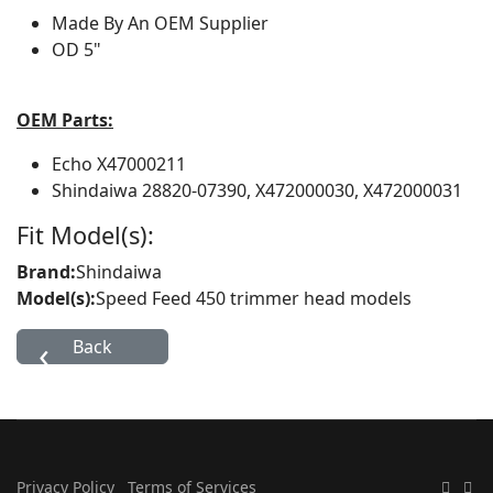
Made By
An OEM Supplier
OD
5"
OEM Parts:
Echo
X47000211
Shindaiwa
28820-07390, X472000030, X472000031
Fit Model(s):
Brand:
Shindaiwa
Model(s):
Speed Feed 450 trimmer head models
Privacy Policy
Terms of Services