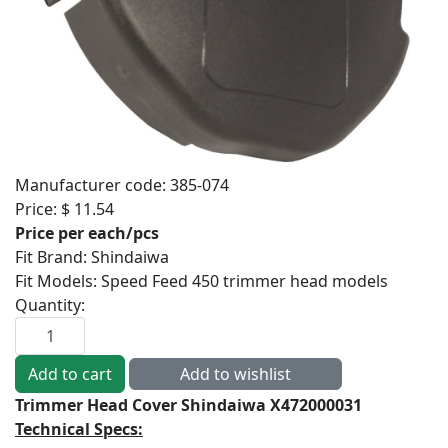
Manufacturer code:
385-074
Price:
$ 11.54
Price per each/pcs
Fit Brand
:
Shindaiwa
Fit Models
:
Speed Feed 450 trimmer head models
Quantity:
Trimmer Head Cover Shindaiwa X472000031
Technical Specs: