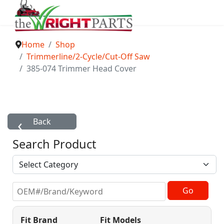
Home
Shop
Trimmerline/2-Cycle/Cut-Off Saw
385-074 Trimmer Head Cover
Search Product
Fit Brand
Fit Models