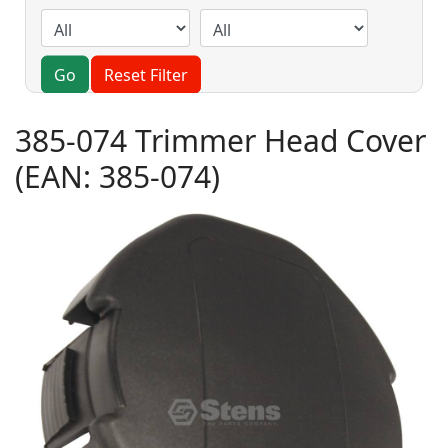
Go
Reset Filter
385-074 Trimmer Head Cover
(EAN:
385-074
)