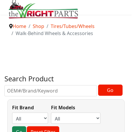
Home
Shop
Tires/Tubes/Wheels
Walk-Behind Wheels & Accessories
Search Product
Fit Brand
Fit Models
Go
Reset Filter