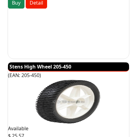
Buy
Detail
Stens High Wheel 205-450
(EAN:
205-450
)
Available
$ 25.57