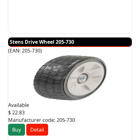
Stens Drive Wheel 205-730
(EAN:
205-730
)
Available
$ 22.83
Manufacturer code:
205-730
Buy
Detail