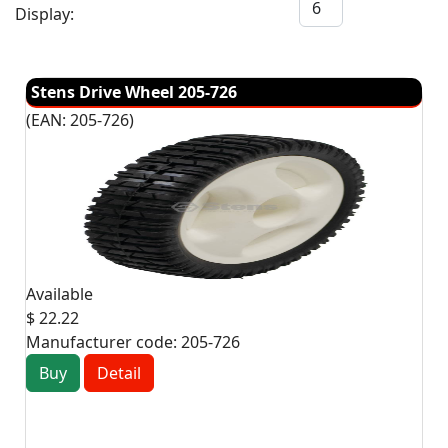
Display:
Stens Drive Wheel 205-726
(EAN:
205-726
)
Available
$ 22.22
Manufacturer code:
205-726
Buy
Detail