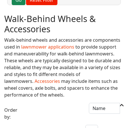
Walk-Behind Wheels &
Accessories
Walk-behind wheels and accessories are components
used in
lawnmower applications
to provide support
and maneuverability for walk-behind lawnmowers.
These wheels are typically designed to be durable and
reliable, and they may be available in a variety of sizes
and styles to fit different models of
lawnmowers.
Accessories
may include items such as
wheel covers, axle bolts, and spacers to enhance the
performance of the wheels.
Order
by: