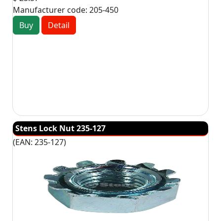
Manufacturer code:
205-450
Buy
Detail
Stens Lock Nut 235-127
(EAN:
235-127
)