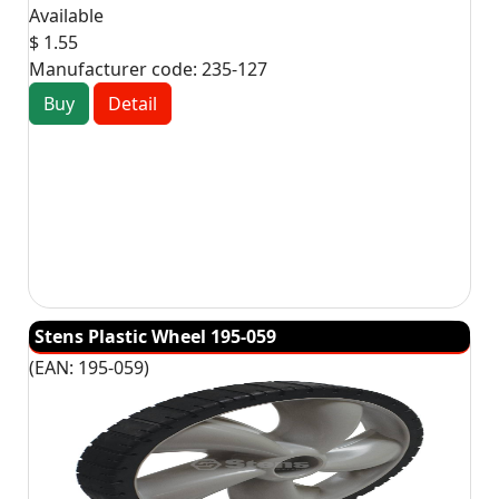
Available
$ 1.55
Manufacturer code:
235-127
Buy
Detail
Stens Plastic Wheel 195-059
(EAN:
195-059
)