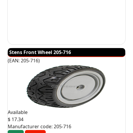
Stens Front Wheel 205-716
(EAN:
205-716
)
Available
$ 17.34
Manufacturer code:
205-716