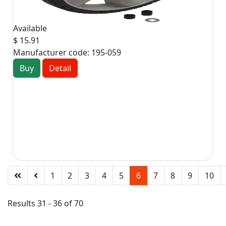
Available
$ 15.91
Manufacturer code:
195-059
Buy
Detail
1
2
3
4
5
6
7
8
9
10
Results 31 - 36 of 70